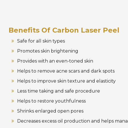
Benefits Of Carbon Laser Peel
Safe for all skin types
Promotes skin brightening
Provides with an even-toned skin
Helps to remove acne scars and dark spots
Helps to improve skin texture and elasticity
Less time taking and safe procedure
Helps to restore youthfulness
Shrinks enlarged open pores
Decreases excess oil production and helps man