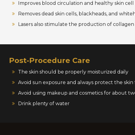
Improves blood circulation and healthy skin cel
Removes dead skin cells, blackheads, and white
Lasers also stimulate the production of collage
Post-Procedure Care
The skin should be properly moisturized daily
Avoid sun exposure and always protect the skin
Avoid using makeup and cosmetics for about tw
Drink plenty of water