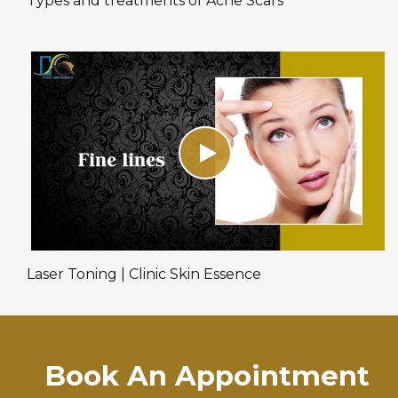
Types and treatments of Acne Scars
Laser Toning | Clinic Skin Essence
Book An Appointment