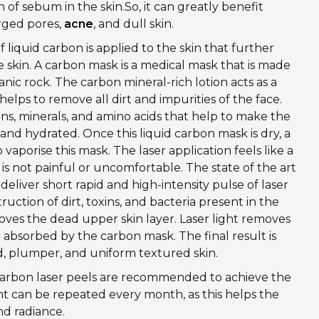
 of sebum in the skin.So, it can greatly benefit
arged pores,
acne
, and dull skin.
f liquid carbon is applied to the skin that further
 skin. A carbon mask is a medical mask that is made
nic rock. The carbon mineral-rich lotion acts as a
elps to remove all dirt and impurities of the face.
mins, minerals, and amino acids that help to make the
 and hydrated. Once this liquid carbon mask is dry, a
 vaporise this mask. The laser application feels like a
t is not painful or uncomfortable. The state of the art
eliver short rapid and high-intensity pulse of laser
truction of dirt, toxins, and bacteria present in the
oves the dead upper skin layer. Laser light removes
 absorbed by the carbon mask. The final result is
d, plumper, and uniform textured skin.
f carbon laser peels are recommended to achieve the
nt can be repeated every month, as this helps the
nd radiance.