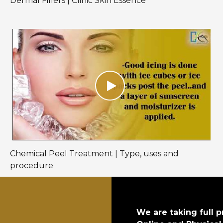
Dermal Fillers | Clinic Skin Essence
Chemical Peel Treatment | Type, uses and
procedure
We are taking full p