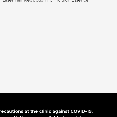
Laser Hair Reduction | Clinic Skin Essence
recautions at the clinic against COVID-19.