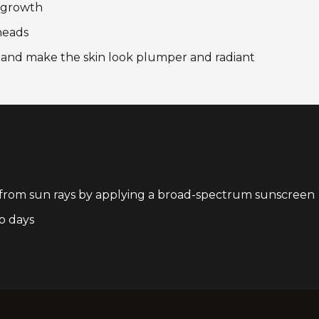
l growth
heads
n and make the skin look plumper and radiant
 from sun rays by applying a broad-spectrum sunscreen
o days