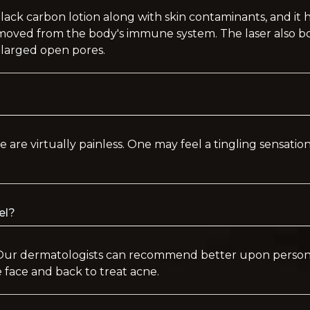
black carbon lotion along with skin contaminants, and it
removed from the body's immune system. The laser also b
nlarged open pores.
e are virtually painless. One may feel a tingling sensation
eel?
Our dermatologists can recommend better upon personal
 face and back to treat acne.