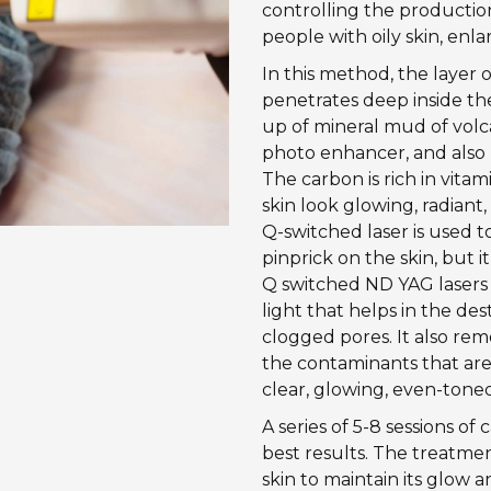
controlling the production
people with oily skin, enl
In this method, the layer o
penetrates deep inside the
up of mineral mud of volca
photo enhancer, and also h
The carbon is rich in vita
skin look glowing, radiant,
Q-switched laser is used to
pinprick on the skin, but i
Q switched ND YAG lasers d
light that helps in the des
clogged pores. It also rem
the contaminants that are
clear, glowing, even-tone
A series of 5-8 sessions o
best results. The treatme
skin to maintain its glow a