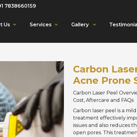
91 7838660159
t Us
Services
Gallery
Testimonia
Carbon Laser 
Acne Prone 
Carbon Laser Peel Overvie
Cost, Aftercare and FAQs
Carbon laser peel is a mil
treatment effectively imp
issues and also reduces th
open pores. This treatmen