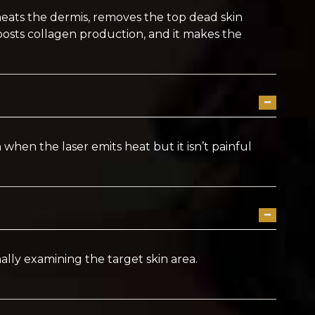
 heats the dermis, removes the top dead skin
oosts collagen production, and it makes the
 when the laser emits heat but it isn’t painful
ly examining the target skin area.