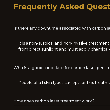
Frequently Asked Quest
Is there any downtime associated with carbon l
It is a non-surgical and non-invasive treatment
from direct sunlight and must apply chemical-
Who is a good candidate for carbon laser peel 
People of all skin types can opt for this treat
How does carbon laser treatment work?