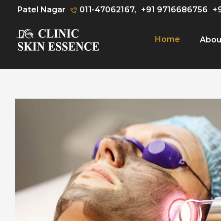
Patel Nagar
011-47062167,
+91 9716686756
+
Home
Abou