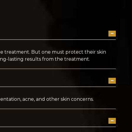
the treatment. But one must protect their skin
ng-lasting results from the treatment.
gmentation, acne, and other skin concerns.