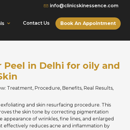
info@clinicskinessence.com
Contact Us
Book An Appointment
ls
Peel in Delhi for oily and
Skin
w: Treatment, Procedure, Benefits, Real Results,
d exfoliating and skin resurfacing procedure. This
roves the skin tone by correcting pigmentation
e appearance of wrinkles, fine lines, and enlarged
t effectively reduces acne and inflammation by