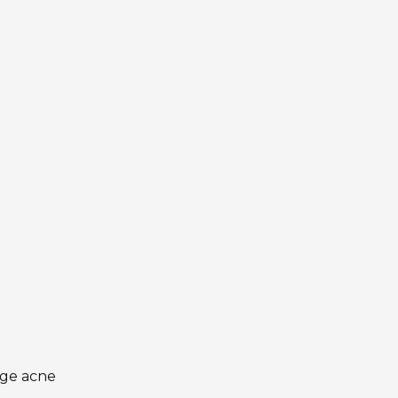
age acne