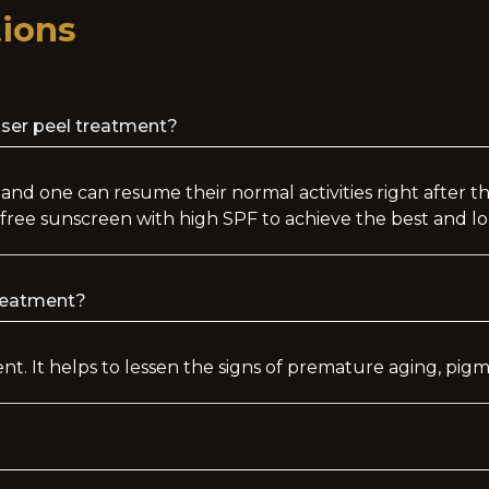
ions
aser peel treatment?
 and one can resume their normal activities right after 
free sunscreen with high SPF to achieve the best and lo
treatment?
ment. It helps to lessen the signs of premature aging, pi