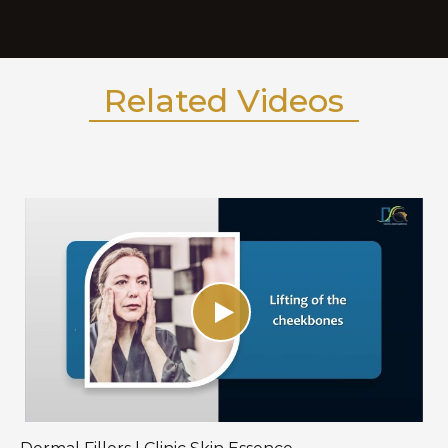
Related Videos