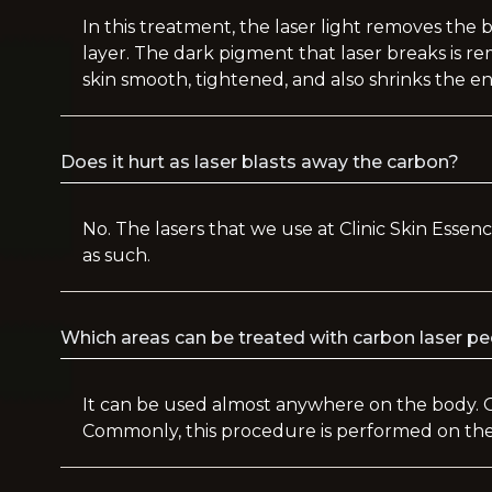
In this treatment, the laser light removes the 
layer. The dark pigment that laser breaks is 
skin smooth, tightened, and also shrinks the e
Does it hurt as laser blasts away the carbon?
No. The lasers that we use at Clinic Skin Essenc
as such.
Which areas can be treated with carbon laser p
It can be used almost anywhere on the body. 
Commonly, this procedure is performed on the