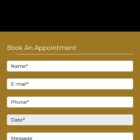
Monday - Sunday : 10:00 AM to 8:00 PM
Thursday : Closed!
Book An Appointment