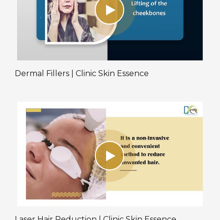
Dermal Fillers | Clinic Skin Essence
Laser Hair Reduction | Clinic Skin Essence