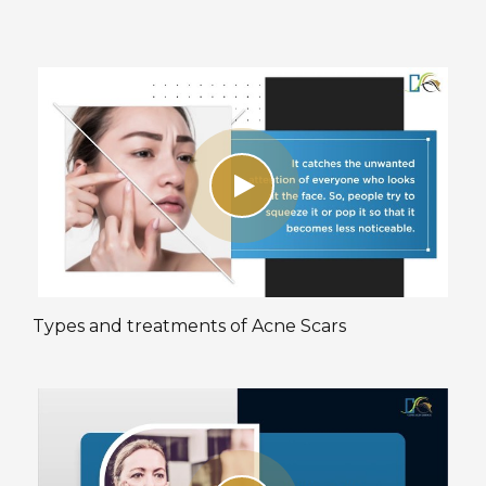
Types and treatments of Acne Scars