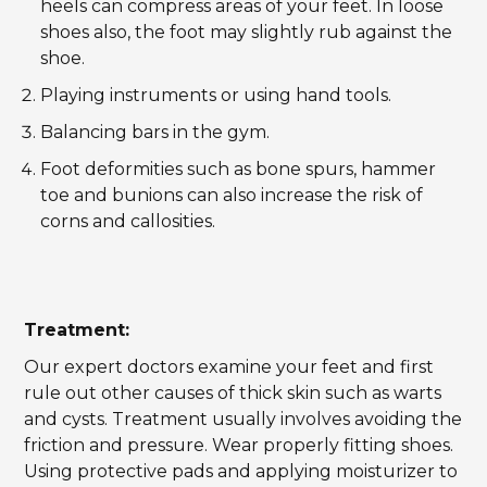
heels can compress areas of your feet. In loose
shoes also, the foot may slightly rub against the
shoe.
Playing instruments or using hand tools.
Balancing bars in the gym.
Foot deformities such as bone spurs, hammer
toe and bunions can also increase the risk of
corns and callosities.
Treatment:
Our expert doctors examine your feet and first
rule out other causes of thick skin such as warts
and cysts. Treatment usually involves avoiding the
friction and pressure. Wear properly fitting shoes.
Using protective pads and applying moisturizer to