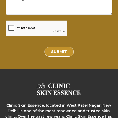
SUBMIT
Clinic Skin Essence, located in West Patel Nagar, New
Delhi, is one of the most renowned and trusted skin
clinic. Over the past few years, Clinic Skin Essence has