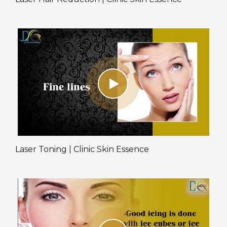
Laser Toning | Clinic Skin Essence