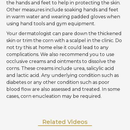
the hands and feet to help in protecting the skin.
Other measures include soaking hands and feet
in warm water and wearing padded gloves when
using hand tools and gym equipment.
Your dermatologist can pare down the thickened
skin or trim the corn with a scalpel in the clinic. Do
not try this at home else it could lead to any
complications. We also recommend you to use
occlusive creams and ointments to dissolve the
corns. These creams include urea, salicylic acid
and lactic acid. Any underlying condition such as
diabetes or any other condition such as poor
blood flow are also assessed and treated. In some
cases, corn enucleation may be required.
Related Videos