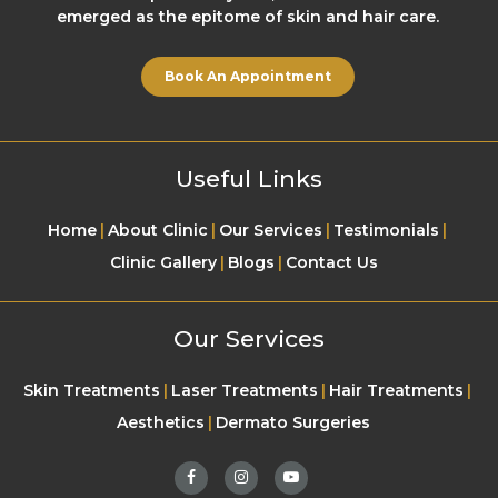
emerged as the epitome of skin and hair care.
Book An Appointment
Useful Links
Home
About Clinic
Our Services
Testimonials
Clinic Gallery
Blogs
Contact Us
Our Services
Skin Treatments
Laser Treatments
Hair Treatments
Aesthetics
Dermato Surgeries