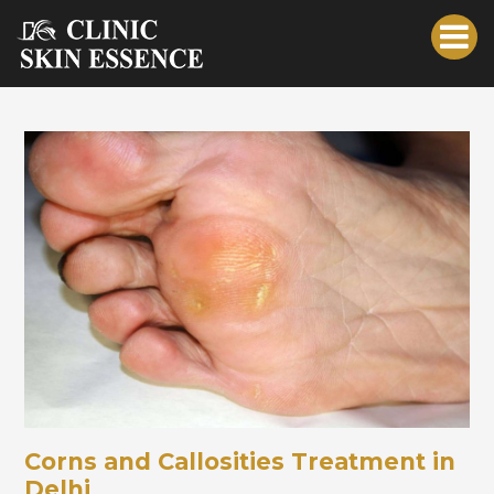
Corns and Callosities Treatment in
Delhi