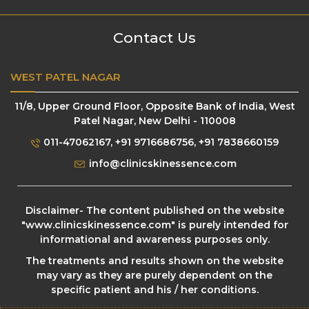
Contact Us
WEST PATEL NAGAR
11/8, Upper Ground Floor, Opposite Bank of India, West
Patel Nagar, New Delhi - 110008
011-47062167
,
+91 9716686756
,
+91 7838660159
info@clinicskinessence.com
Disclaimer- The content published on the website
"
www.clinicskinessence.com
" is purely intended for
informational and awareness purposes only.
The treatments and results shown on the website
may vary as they are purely dependent on the
specific patient and his / her conditions.