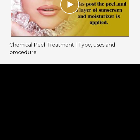
Chemical Peel Treatment | Type, uses and
procedure
We are taking full precautions at the clinic
against COVID-19. Online and Physical
consultations are available to assist our patients.
Book an appointment by calling on the given
numbers:
Patel Nagar: 011-47062167, +91 9716686756
Online consultation timings