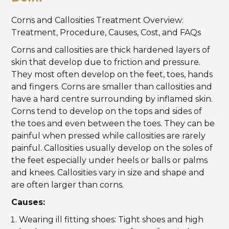
Corns and Callosities Treatment Overview:
Treatment, Procedure, Causes, Cost, and FAQs
Corns and callosities are thick hardened layers of
skin that develop due to friction and pressure.
They most often develop on the feet, toes, hands
and fingers. Corns are smaller than callosities and
have a hard centre surrounding by inflamed skin.
Corns tend to develop on the tops and sides of
the toes and even between the toes. They can be
painful when pressed while callosities are rarely
painful. Callosities usually develop on the soles of
the feet especially under heels or balls or palms
and knees. Callosities vary in size and shape and
are often larger than corns.
Causes:
Wearing ill fitting shoes: Tight shoes and high