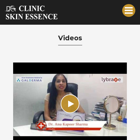
Videos