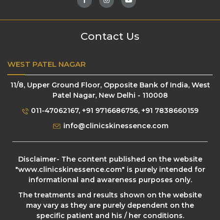
Contact Us
WEST PATEL NAGAR
11/8, Upper Ground Floor, Opposite Bank of India, West
Patel Nagar, New Delhi - 110008
011-47062167
,
+91 9716686756
,
+91 7838660159
info@clinicskinessence.com
Disclaimer- The content published on the website
"
www.clinicskinessence.com
" is purely intended for
informational and awareness purposes only.
The treatments and results shown on the website
may vary as they are purely dependent on the
specific patient and his / her conditions.