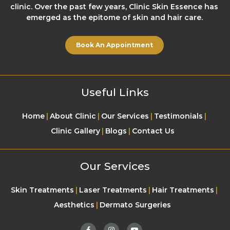
clinic. Over the past few years, Clinic Skin Essence has
emerged as the epitome of skin and hair care.
Book An Appointment
Useful Links
Home
About Clinic
Our Services
Testimonials
Clinic Gallery
Blogs
Contact Us
Our Services
Skin Treatments
Laser Treatments
Hair Treatments
Aesthetics
Dermato Surgeries