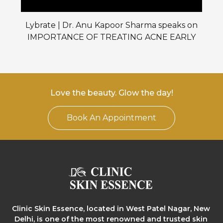
Lybrate | Dr. Anu Kapoor Sharma speaks on
IMPORTANCE OF TREATING ACNE EARLY
Love the beauty. Glow the day!
Book An Appointment
Clinic Skin Essence, located in West Patel Nagar, New
Delhi, is one of the most renowned and trusted skin