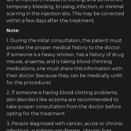
temporary bleeding, bruising, infection, or minimal
scarring in the injection site. This may be corrected
within a few days after the treatment.
Note:
1. During the initial consultation, the patient must
provide the proper medical history to the doctor.
If someone is a heavy smoker, has a history of drug
misuse, anaemia, and is taking blood-thinning
medications, one must share this information with
their doctor (because they can be medically unfit
for this procedure).
2. If someone is having blood clotting problems,
skin disorders like eczema are recommended to
take proper consultation from the doctor before
opting for the treatment.
3. People diagnosed with cancer, acute or chronic
infections, autoimmune disease, chronic liver