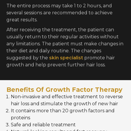
The entire process may take 1 to 2 hours, and
several sessions are recommended to achieve
great results.
After receiving the treatment, the patient can
usually return to their regular activities without
any limitations. The patient must make changes in
their diet and daily routine. The changes
suggested by the
skin specialist
promote hair
growth and help prevent further hair loss.
Benefits Of Growth Factor Therapy
Non-invasive and effective treatment to reverse
hair loss and stimulate the growth of new hair
It contains more than 20 growth factors and
proteins
Safe and reliable treatment