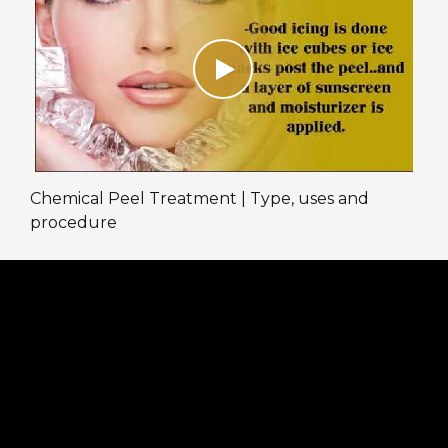
Chemical Peel Treatment | Type, uses and
procedure
We are taking full precautions at the clinic
against COVID-19. Online and Physical
consultations are available to assist our patients.
Book an appointment by calling on the given
numbers:
Patel Nagar: 011-47062167, +91 9716686756