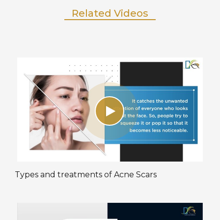
Related Videos
Types and treatments of Acne Scars