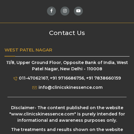
Contact Us
WEST PATEL NAGAR
11/8, Upper Ground Floor, Opposite Bank of India, West
Patel Nagar, New Delhi - 110008
011-47062167
,
+91 9716686756
,
+91 7838660159
info@clinicskinessence.com
Disclaimer- The content published on the website
"
www.clinicskinessence.com
" is purely intended for
informational and awareness purposes only.
The treatments and results shown on the website