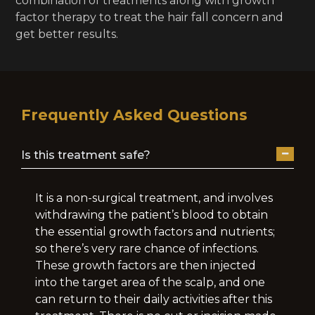
combination of treatments along with growth
factor therapy to treat the hair fall concern and
get better results.
Frequently Asked Questions
Is this treatment safe?
It is a non-surgical treatment, and involves
withdrawing the patient’s blood to obtain
the essential growth factors and nutrients;
so there’s very rare chance of infections.
These growth factors are then injected
into the target area of the scalp, and one
can return to their daily activities after this