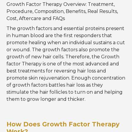
Growth Factor Therapy Overview: Treatment,
Procedure, Composition, Benefits, Real Results,
Cost, Aftercare and FAQs
The growth factors and essential proteins present
in human blood are the first responders that
promote healing when an individual sustains a cut
or wound. The growth factors also promote the
growth of new hair cells. Therefore, the Growth
factor Therapy is one of the most advanced and
best treatments for reversing hair loss and
promote skin rejuvenation. Enough concentration
of growth factors battles hair loss as they
stimulate the hair follicles to turn on and helping
them to grow longer and thicker.
How Does Growth Factor Therapy
Work?