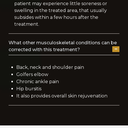
patient may experience little soreness or
swelling in the treated area, that usually
subsides within a few hours after the
treatment.
What other musculoskeletal conditions can be
corrected with this treatment?
Back, neck and shoulder pain
Golfers elbow
Chronic ankle pain
Hip bursitis
It also provides overall skin rejuvenation