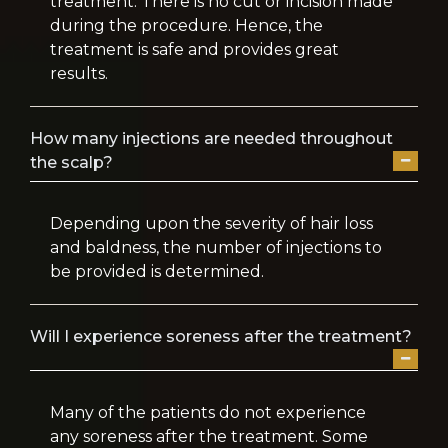
treatment. There is no cut or incision made
during the procedure. Hence, the
treatment is safe and provides great
results.
How many injections are needed throughout
the scalp?
Depending upon the severity of hair loss
and baldness, the number of injections to
be provided is determined.
Will I experience soreness after the treatment?
Many of the patients do not experience
any soreness after the treatment. Some