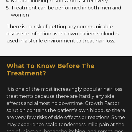
Natural-looking results and fast recovery
Treatment can be performed in both men and
women
There is no risk of getting any communicable
disease or infection as the own patient’s blood is
used in a sterile environment to treat hair loss.
What To Know Before The
Treatment?
It is one of the most increasingly popular hair loss
treatments because there are hardly any side
effects and almost no downtime. Growth Factor
solution contains the patient's own blood, so there
are very few risks of side effects or reactions. Some
may experience scalp tenderness, mild pain at the
site of injection, headache, itching, and sometimes