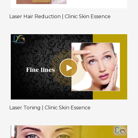
Laser Hair Reduction | Clinic Skin Essence
Laser Toning | Clinic Skin Essence