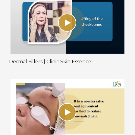
Dermal Fillers | Clinic Skin Essence