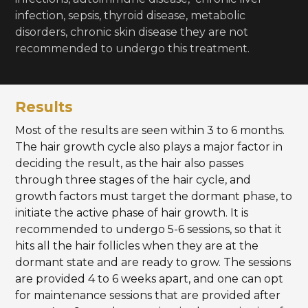
infection, sepsis, thyroid disease, metabolic
disorders, chronic skin disease they are not
recommended to undergo this treatment.
Results
Most of the results are seen within 3 to 6 months.
The hair growth cycle also plays a major factor in
deciding the result, as the hair also passes
through three stages of the hair cycle, and
growth factors must target the dormant phase, to
initiate the active phase of hair growth. It is
recommended to undergo 5-6 sessions, so that it
hits all the hair follicles when they are at the
dormant state and are ready to grow. The sessions
are provided 4 to 6 weeks apart, and one can opt
for maintenance sessions that are provided after