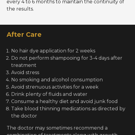
every 4 to 6 months to maintain the continuity of
the results.
After Care
No hair dye application for 2 weeks
Do not perform shampooing for 3-4 days after
treatment
Avoid stress
No smoking and alcohol consumption
Avoid strenuous activities for a week
Drink plenty of fluids and water
Consume a healthy diet and avoid junk food
Take blood thinning medications as directed by
the doctor
The doctor may sometimes recommend a