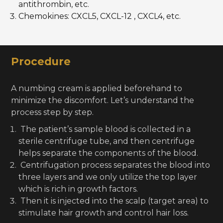
antithrombin, etc.
Chemokines: CXCL5, CXCL-12 , CXCL4, etc.
Procedure
A numbing cream is applied beforehand to
minimize the discomfort. Let’s understand the
process step by step.
The patient’s sample blood is collected in a
sterile centrifuge tube, and then centrifuge
helps separate the components of the blood.
Centrifugation process separates the blood into
three layers and we only utilize the top layer
which is rich in growth factors.
Then it is injected into the scalp (target area) to
stimulate hair growth and control hair loss.