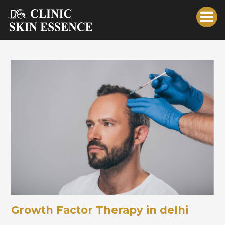
Growth Factor Therapy in delhi