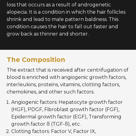
loss that occurs as a result of androgenetic
alopecia. It is a condition in which the hair follicles
shrink and lead to male pattern baldness. This
condition causes the hair to fall out faster and
grow back as thinner and shorter.
The Composition
The extract that is received after centrifugation of
blood is enriched with angiogenic growth factors,
interleukins, proteins, vitamins, clotting factors,
chemokines, and other such factors.
Angiogenic factors: Hepatocyte growth factor
(HGF), PDGF, Fibroblast growth factor (FGF),
Epidermal growth factor (EGF), Transforming
growth factor ß (TGF-ß), etc.
Clotting factors: Factor V, Factor IX,