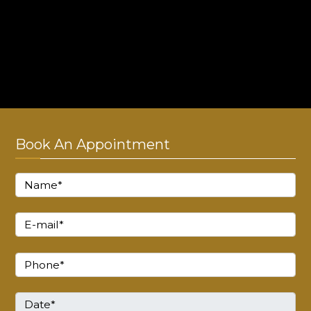
Online consultation timings
Monday - Sunday : 10:00 AM to 8:00 PM
Thursday : Closed!
Book An Appointment