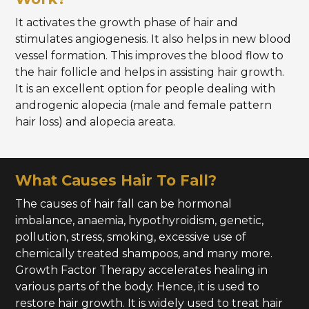
It activates the growth phase of hair and
stimulates angiogenesis. It also helps in new blood
vessel formation. This improves the blood flow to
the hair follicle and helps in assisting hair growth.
It is an excellent option for people dealing with
androgenic alopecia (male and female pattern
hair loss) and alopecia areata.
What Causes Hair To Fall?
The causes of hair fall can be hormonal
imbalance, anaemia, hypothyroidism, genetic,
pollution, stress, smoking, excessive use of
chemically treated shampoos, and many more.
Growth Factor Therapy accelerates healing in
various parts of the body. Hence, it is used to
restore hair growth. It is widely used to treat hair