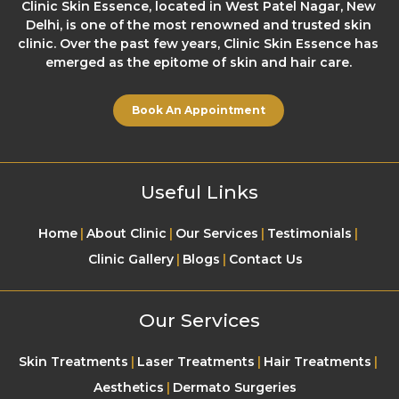
Clinic Skin Essence, located in West Patel Nagar, New
Delhi, is one of the most renowned and trusted skin
clinic. Over the past few years, Clinic Skin Essence has
emerged as the epitome of skin and hair care.
Book An Appointment
Useful Links
Home
About Clinic
Our Services
Testimonials
Clinic Gallery
Blogs
Contact Us
Our Services
Skin Treatments
Laser Treatments
Hair Treatments
Aesthetics
Dermato Surgeries