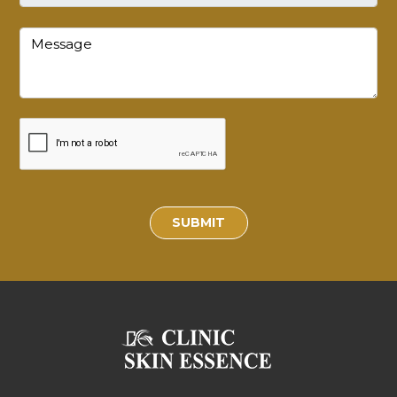
SUBMIT